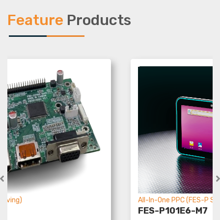
Feature
Products
All-In-One PPC (FES-P Ser
riving)
FES-P101E6-M7