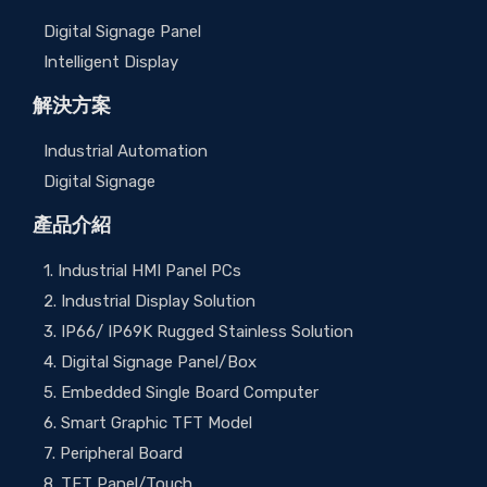
Digital Signage Panel
Intelligent Display
解決方案
Industrial Automation
Digital Signage
產品介紹
1. Industrial HMI Panel PCs
2. Industrial Display Solution
3. IP66/ IP69K Rugged Stainless Solution
4. Digital Signage Panel/Box
5. Embedded Single Board Computer
6. Smart Graphic TFT Model
7. Peripheral Board
8. TFT Panel/Touch