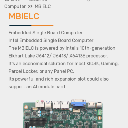
Computer
MBIELC
MBIELC
Embedded Single Board Computer
Intel Embedded Single Board Computer
The MBIELC is powered by Intel's 10th-generation
Elkhart Lake J6412/ J6413/ X6413E processor.
It's an economical solution for most KIOSK, Gaming,
Parcel Locker, or any Panel PC.
Its powerful and rich expansion slot could also
support an AI module card.