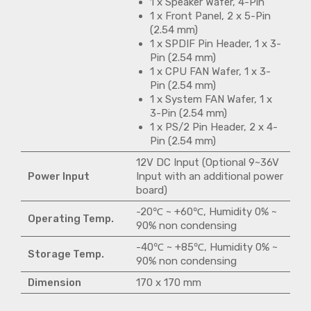
1 x Speaker Wafer, 4-Pin
1 x Front Panel, 2 x 5-Pin
(2.54 mm)
1 x SPDIF Pin Header, 1 x 3-
Pin (2.54 mm)
1 x CPU FAN Wafer, 1 x 3-
Pin (2.54 mm)
1 x System FAN Wafer, 1 x
3-Pin (2.54 mm)
1 x PS/2 Pin Header, 2 x 4-
Pin (2.54 mm)
12V DC Input (Optional 9~36V
Power Input
Input with an additional power
board)
-20℃ ~ +60℃, Humidity 0% ~
Operating Temp.
90% non condensing
-40℃ ~ +85℃, Humidity 0% ~
Storage Temp.
90% non condensing
Dimension
170 x 170 mm