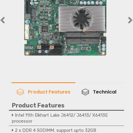
Product Features
Technical
Product Features
Intel 11th Elkhart Lake J6412/ J6413/ X6413E
processor
2 x DDR 4 SODIMM, support upto 32GB