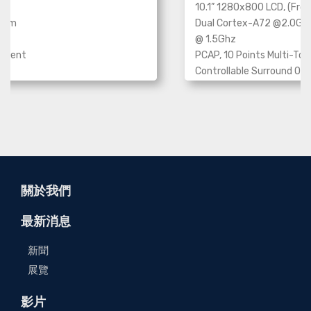
10.1” 1280x800 LCD, (Fron
Dual Cortex-A72 @2.0Gh
stem
@ 1.5Ghz
PCAP, 10 Points Multi-To
ipment
Controllable Surround Opt
Bar
e
802.3at Type2, PoE+
Panel mounting , VESA mou
mounting
Operating System: Android
關於我們
最新消息
新聞
展覽
影片