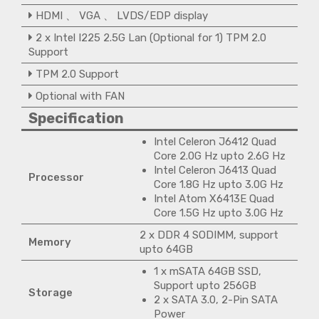
HDMI 、 VGA 、 LVDS/EDP display
2 x Intel I225 2.5G Lan (Optional for 1) TPM 2.0
Support
TPM 2.0 Support
Optional with FAN
Specification
Intel Celeron J6412 Quad
Core 2.0G Hz upto 2.6G Hz
Intel Celeron J6413 Quad
Processor
Core 1.8G Hz upto 3.0G Hz
Intel Atom X6413E Quad
Core 1.5G Hz upto 3.0G Hz
2 x DDR 4 SODIMM, support
Memory
upto 64GB
1 x mSATA 64GB SSD,
Support upto 256GB
Storage
2 x SATA 3.0, 2-Pin SATA
Power