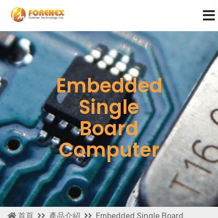
Embedded
Single
Board
Computer
首頁
產品介紹
Embedded Single Board