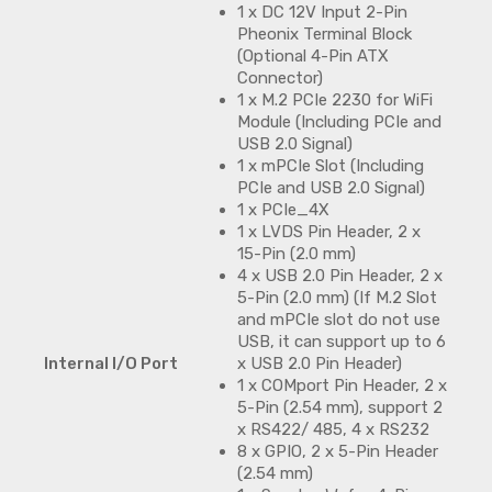
1 x DC 12V Input 2-Pin
Pheonix Terminal Block
(Optional 4-Pin ATX
Connector)
1 x M.2 PCIe 2230 for WiFi
Module (Including PCIe and
USB 2.0 Signal)
1 x mPCIe Slot (Including
PCIe and USB 2.0 Signal)
1 x PCIe_4X
1 x LVDS Pin Header, 2 x
15-Pin (2.0 mm)
4 x USB 2.0 Pin Header, 2 x
5-Pin (2.0 mm) (If M.2 Slot
and mPCIe slot do not use
USB, it can support up to 6
Internal I/O Port
x USB 2.0 Pin Header)
1 x COMport Pin Header, 2 x
5-Pin (2.54 mm), support 2
x RS422/ 485, 4 x RS232
8 x GPIO, 2 x 5-Pin Header
(2.54 mm)