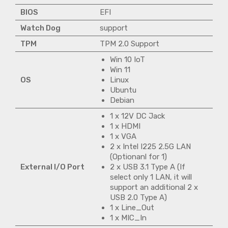
BIOS
EFI
Watch Dog
support
TPM
TPM 2.0 Support
Win 10 IoT
Win 11
OS
Linux
Ubuntu
Debian
1 x 12V DC Jack
1 x HDMI
1 x VGA
2 x Intel I225 2.5G LAN
(Optionanl for 1)
External I/O Port
2 x USB 3.1 Type A (If
select only 1 LAN, it will
support an additional 2 x
USB 2.0 Type A)
1 x Line_Out
1 x MIC_In