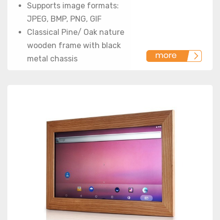
Supports image formats:
JPEG, BMP, PNG, GIF
Classical Pine/ Oak nature
wooden frame with black
metal chassis