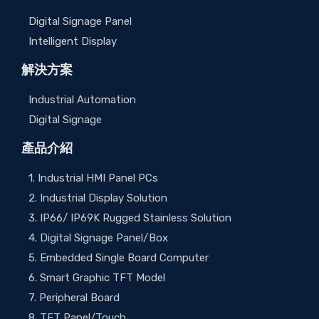
Digital Signage Panel
Intelligent Display
解決方案
Industrial Automation
Digital Signage
產品介紹
1. Industrial HMI Panel PCs
2. Industrial Display Solution
3. IP66/ IP69K Rugged Stainless Solution
4. Digital Signage Panel/Box
5. Embedded Single Board Computer
6. Smart Graphic TFT Model
7. Peripheral Board
8. TFT Panel/Touch