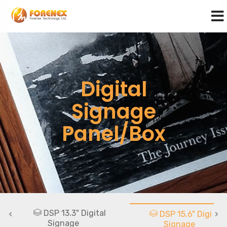
Digital
Signage
Panel/Box
DSP 13.3" Digital
DSP 15.6" Digital
Signage
Signage