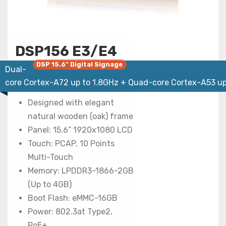
DSP156 E3/E4
DSP 15.6" Digital Signage
Dual-
core Cortex-A72 up to 1.8GHz + Quad-core Cortex-A53 up
Designed with elegant
natural wooden (oak) frame
Panel: 15.6” 1920x1080 LCD
Touch: PCAP, 10 Points
Multi-Touch
Memory: LPDDR3-1866-2GB
(Up to 4GB)
Boot Flash: eMMC-16GB
Power: 802.3at Type2,
PoE+