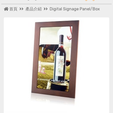
首頁
產品介紹
Digital Signage Panel/Box