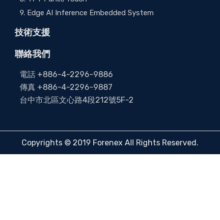
9. Edge AI Inference Embedded System
技術支援
聯絡我們
電話 +886-4-2296-9886
傳真 +886-4-2296-9887
台中市北區文心路4段212號5F-2
Copyrights © 2019 Forenex All Rights Reserved.