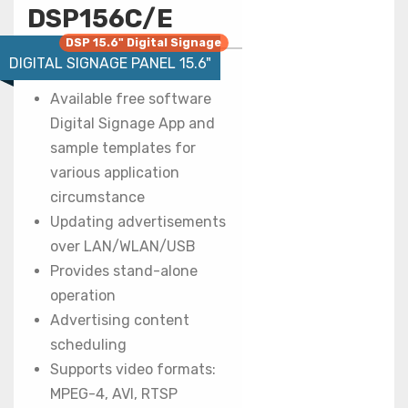
DSP156C/E
DSP 15.6" Digital Signage
DIGITAL SIGNAGE PANEL 15.6"
Available free software
Digital Signage App and
sample templates for
various application
circumstance
Updating advertisements
over LAN/WLAN/USB
Provides stand-alone
operation
Advertising content
scheduling
Supports video formats:
MPEG-4, AVI, RTSP