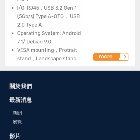
I/O: RJ45，USB 3.2 Gen 1
(5Gb/s) Type A-OTG， USB
2.0 Type A
Operating System: Android
7.1/ Debian 9.0
VESA mounting，Protrait
stand，Landscape stand
關於我們
最新消息
新聞
展覽
影片