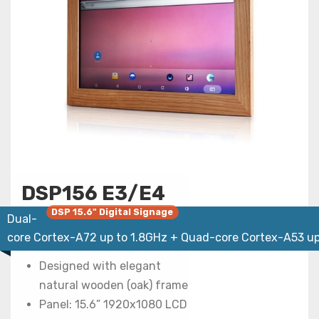
DSP156 E3/E4
DSP 15.6" Digital Signage
Dual-
core Cortex-A72 up to 1.8GHz + Quad-core Cortex-A53 up
Designed with elegant
natural wooden (oak) frame
Panel: 15.6” 1920x1080 LCD