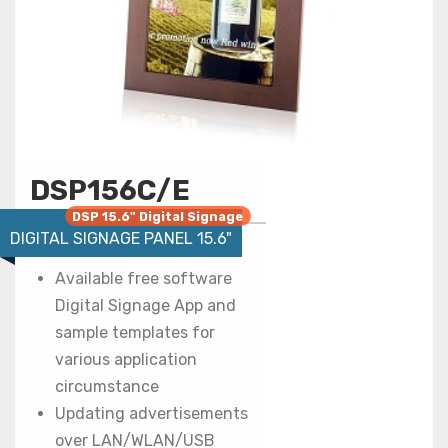
DSP156C/E
DSP 15.6" Digital Signage
DIGITAL SIGNAGE PANEL 15.6"
Available free software
Digital Signage App and
sample templates for
various application
circumstance
Updating advertisements
over LAN/WLAN/USB