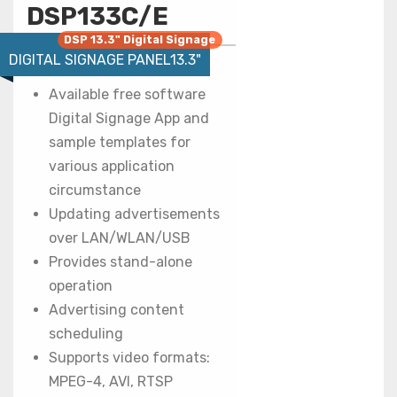
DSP133C/E
DSP 13.3" Digital Signage
DIGITAL SIGNAGE PANEL13.3"
Available free software
Digital Signage App and
sample templates for
various application
circumstance
Updating advertisements
over LAN/WLAN/USB
Provides stand-alone
operation
Advertising content
scheduling
Supports video formats:
MPEG-4, AVI, RTSP