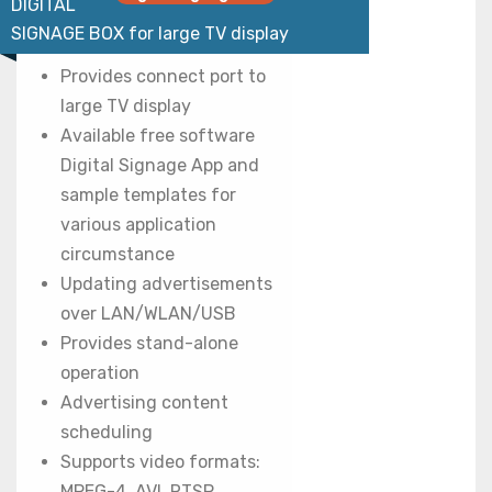
DIGITAL
SIGNAGE BOX for large TV display
Provides connect port to
large TV display
Available free software
Digital Signage App and
sample templates for
various application
circumstance
Updating advertisements
over LAN/WLAN/USB
Provides stand-alone
operation
Advertising content
scheduling
Supports video formats:
MPEG-4, AVI, RTSP