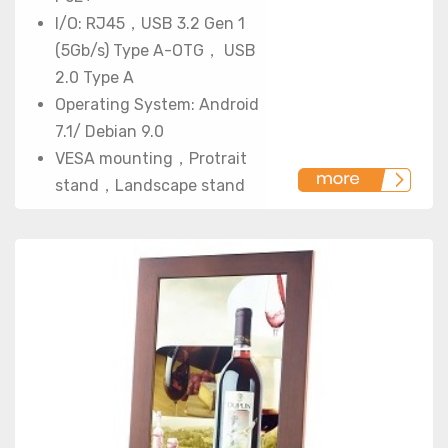
I/O: RJ45，USB 3.2 Gen 1
(5Gb/s) Type A-OTG， USB
2.0 Type A
Operating System: Android
7.1/ Debian 9.0
VESA mounting，Protrait
stand，Landscape stand