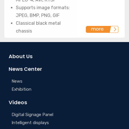
Supports image formats:
JPEG, BMP, PNG, GIF
Classical black metal
chassis
About Us
News Center
News
Exhibition
Videos
Digital Signage Panel
Intelligent displays