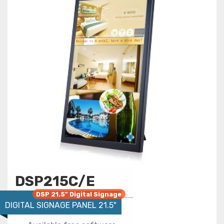
DSP215C/E
DSP 21.5" Digital Signage
DIGITAL SIGNAGE PANEL 21.5"