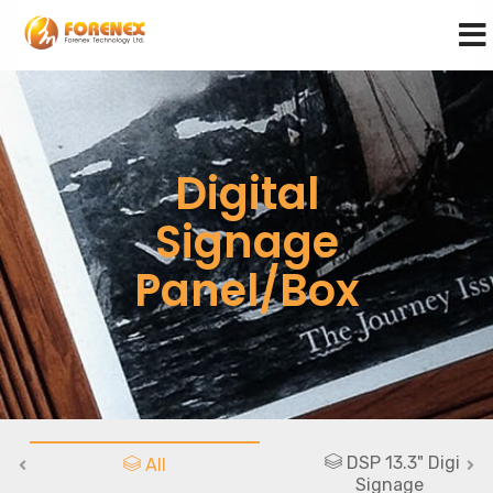
Digital
Signage
Panel/Box
DSP 13.3" Digital
All
Signage