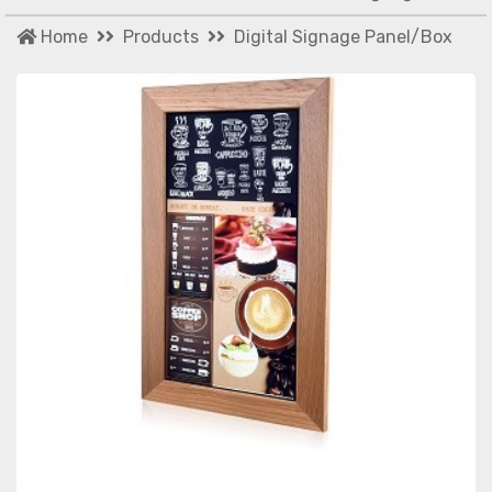
Home
Products
Digital Signage Panel/Box