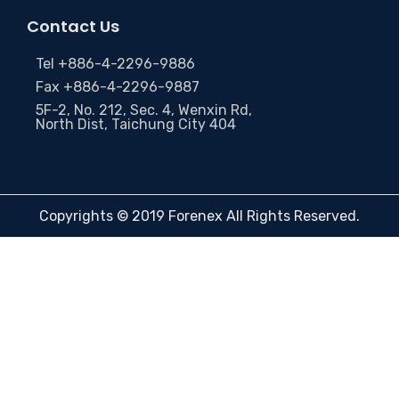
Contact Us
Tel +886-4-2296-9886
Fax +886-4-2296-9887
5F-2, No. 212, Sec. 4, Wenxin Rd,
North Dist, Taichung City 404
Copyrights © 2019 Forenex All Rights Reserved.