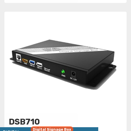
DSB710
Digital Signage Box