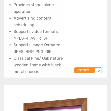
Provides stand-alone
operation
Advertising content
scheduling
Supports video formats:
MPEG-4, AVI, RTSP
Supports image formats:
JPEG, BMP, PNG, GIF
Classical Pine/ Oak nature
wooden frame with black
metal chassis