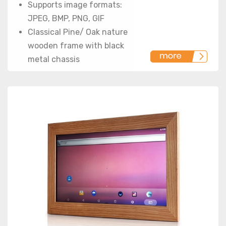
Supports image formats:
JPEG, BMP, PNG, GIF
Classical Pine/ Oak nature
wooden frame with black
metal chassis