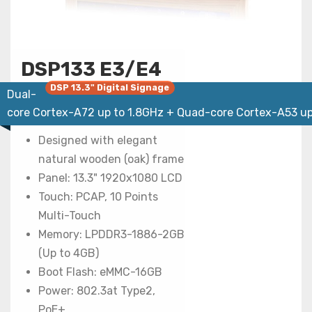
DSP133 E3/E4
DSP 13.3" Digital Signage
Dual-
core Cortex-A72 up to 1.8GHz + Quad-core Cortex-A53 up
Designed with elegant
natural wooden (oak) frame
Panel: 13.3" 1920x1080 LCD
Touch: PCAP, 10 Points
Multi-Touch
Memory: LPDDR3-1886-2GB
(Up to 4GB)
Boot Flash: eMMC-16GB
Power: 802.3at Type2,
PoE+