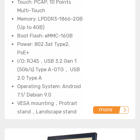
Touch: PCAP, 10 Points
Multi-Touch
Memory: LPDDR3-1866-2GB
(Up to 4GB)
Boot Flash: eMMC-16GB
Power: 802.3at Type2,
PoE+
I/O: RJ45，USB 3.2 Gen 1
(5Gb/s) Type A-OTG， USB
2.0 Type A
Operating System: Android
7.1/ Debian 9.0
VESA mounting，Protrait
stand，Landscape stand