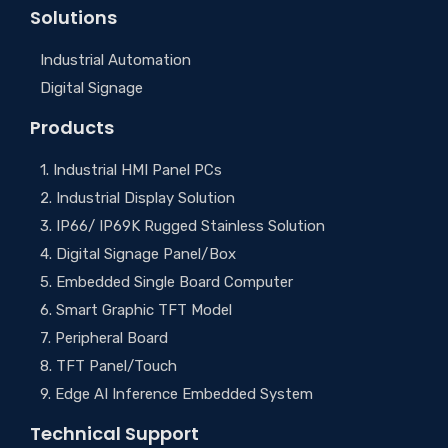
Solutions
Industrial Automation
Digital Signage
Products
1. Industrial HMI Panel PCs
2. Industrial Display Solution
3. IP66/ IP69K Rugged Stainless Solution
4. Digital Signage Panel/Box
5. Embedded Single Board Computer
6. Smart Graphic TFT Model
7. Peripheral Board
8. TFT Panel/Touch
9. Edge AI Inference Embedded System
Technical Support