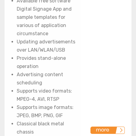
Available free software
Digital Signage App and
sample templates for
various of application
circumstance
Updating advertisements
over LAN/WLAN/USB
Provides stand-alone
operation
Advertising content
scheduling
Supports video formats:
MPEG-4, AVI, RTSP
Supports image formats:
JPEG, BMP, PNG, GIF
Classical black metal
chassis